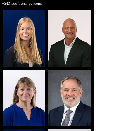
+$40/additional persons