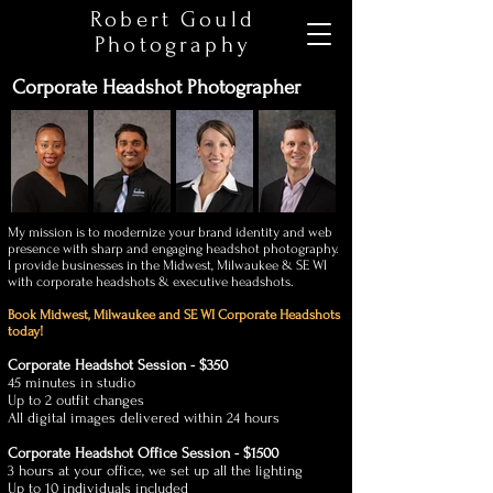
Robert Gould
Photography
Corporate Headshot Photographer
My mission is to modernize your brand identity and web
presence with sharp and engaging headshot photography.
I provide businesses in the Midwest, Milwaukee & SE WI
with corporate headshots & executive headshots.
Book Midwest, Milwaukee and SE WI
Corporate
Headshots
today!
Corporate Headshot Session - $350
45 minutes in studio
Up to 2 outfit changes
All digital images delivered within 24 hours
Corporate Headshot Office Session - $1500
3 hours at your office, we set up all the lighting
Up to 10 individuals included