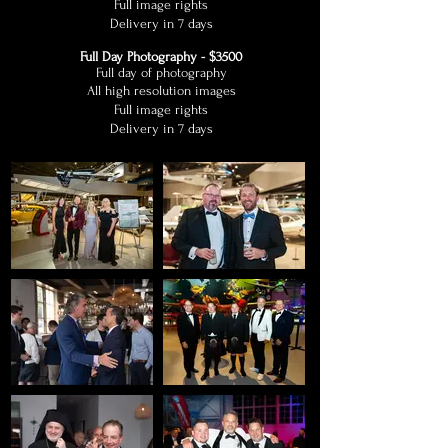
Full image rights
Delivery in 7 days
Full Day Photography - $3500
Full day of photography
All high resolution images
Full image rights
Delivery in 7 days