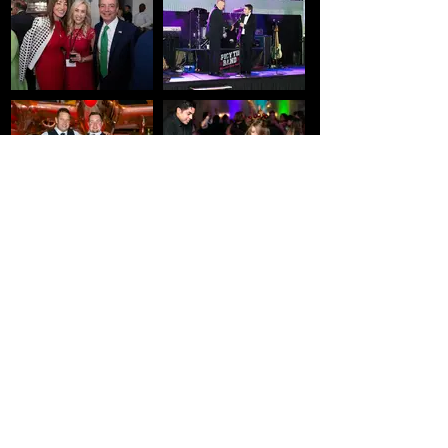
Get in Touch
Please let us know any questions you might
have. Email is the fastest way to reach us.
Name