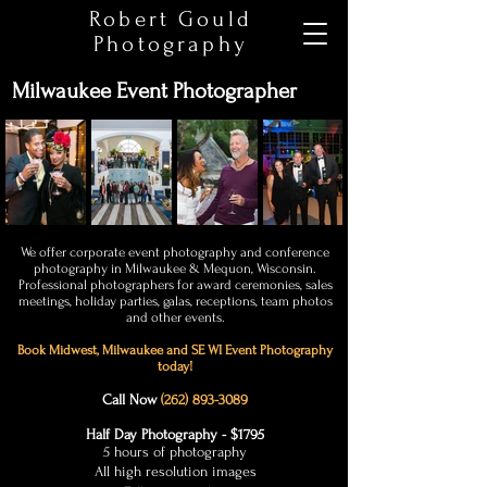
Robert Gould
Photography
Milwaukee Event Photographer
We offer corporate event photography and conference
photography in Milwaukee & Mequon, Wisconsin.
Professional photographers for award ceremonies, sales
meetings, holiday parties, galas, receptions, team photos
and other events.
Book Midwest, Milwaukee and SE WI
Event Photography
today!
Call Now
(262) 893-3089
Half Day Photography - $1795
5 hours of photography
All high resolution images